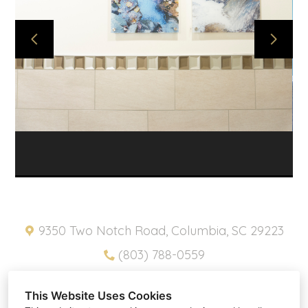
ABOUT
PROJECTS
SNIPPETS
PRODUCTS
CONTACT
HOME
PRIVACY POLICY
9350 Two Notch Road, Columbia, SC 29223
(803) 788-0559
pam@southernplacesinc.com
This Website Uses Cookies