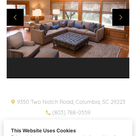
ABOUT
PROJECTS
SNIPPETS
PRODUCTS
CONTACT
HOME
PRIVACY POLICY
9350 Two Notch Road, Columbia, SC 29223
(803) 788-0559
pam@southernplacesinc.com
This Website Uses Cookies