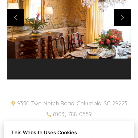
ABOUT
PROJECTS
SNIPPETS
PRODUCTS
CONTACT
HOME
PRIVACY POLICY
9350 Two Notch Road, Columbia, SC 29223
(803) 788-0559
pam@southernplacesinc.com
This Website Uses Cookies