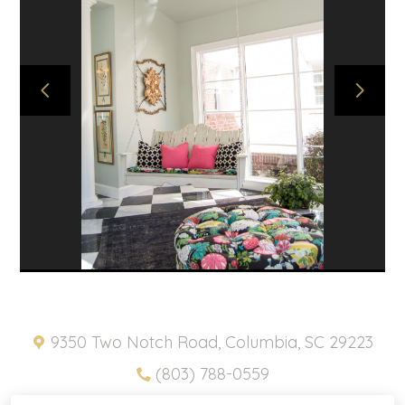
ABOUT
PROJECTS
SNIPPETS
PRODUCTS
CONTACT
HOME
PRIVACY POLICY
9350 Two Notch Road, Columbia, SC 29223
(803) 788-0559